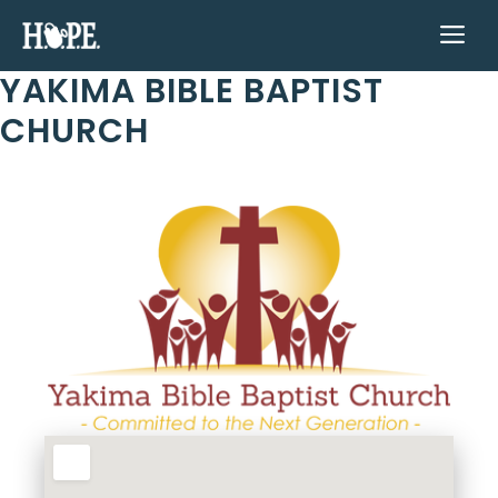
Skip
ME
to
content
YAKIMA BIBLE BAPTIST
CHURCH
Previous
Next