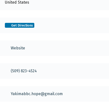
United States
Get Directions
Website
(509) 823-4524
Yakimabbc.hope
@
gmail.com