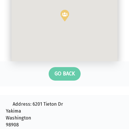
GO BACK
Address:
6201 Tieton Dr
Yakima
Washington
98908