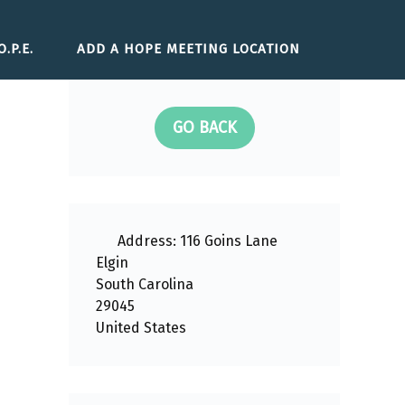
.P.E.
ADD A HOPE MEETING LOCATION
GO BACK
Address:
116 Goins Lane
Elgin
South Carolina
29045
United States