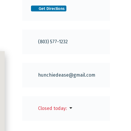
Get Directions
(803) 577-1232
hunchiedease
@
gmail.com
Closed today
: