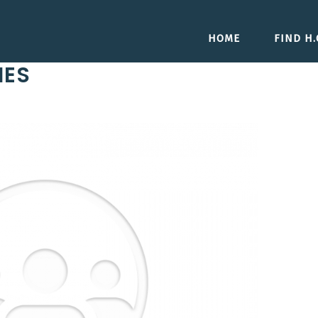
HOME
FIND H.O
IES
Next