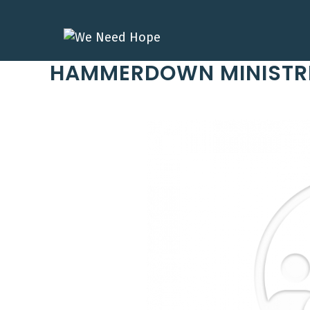
Skip
to
content
HAMMERDOWN MINISTR
Previous