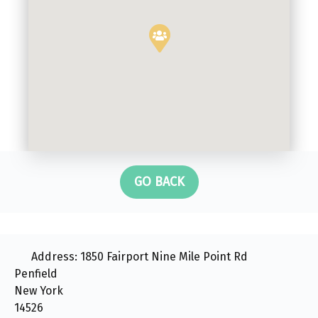
GO BACK
Address:
1850 Fairport Nine Mile Point Rd
Penfield
New York
14526