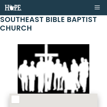
Skip
ME
to
content
SOUTHEAST BIBLE BAPTIST
CHURCH
Previous
Next