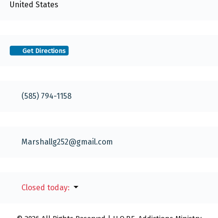
United States
Get Directions
(585) 794-1158
Marshallg252
@
gmail.com
Closed today
: