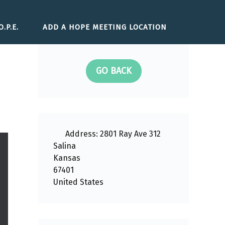
.P.E.
ADD A HOPE MEETING LOCATION
GO BACK
Address:
2801 Ray Ave 312
Salina
Kansas
67401
United States