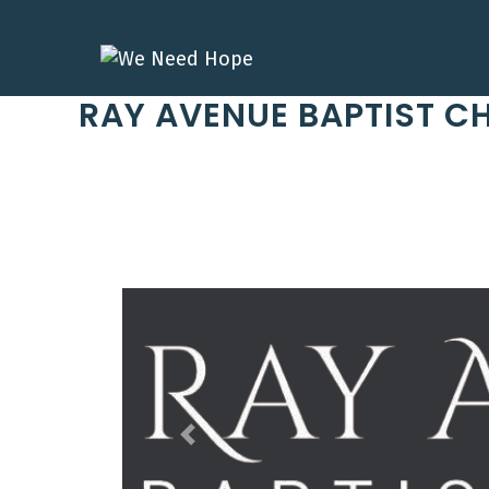
Skip
to
content
RAY AVENUE BAPTIST C
Previous