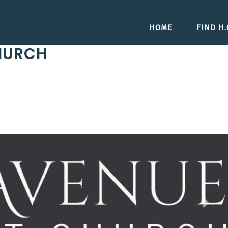
HOME
FIND H.O
HURCH
Next