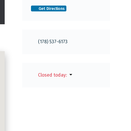
Get Directions
(178) 537-6173
Closed today
: