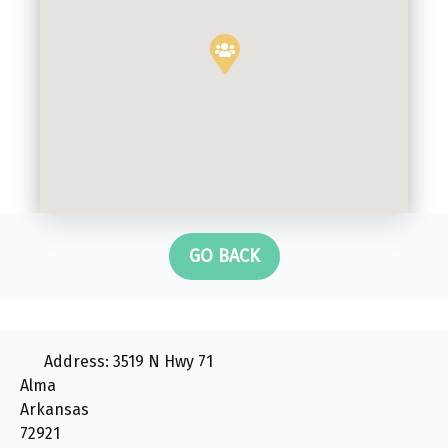
GO BACK
Address:
3519 N Hwy 71
Alma
Arkansas
72921