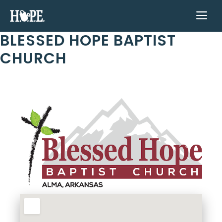
Skip
ME
to
content
BLESSED HOPE BAPTIST
CHURCH
Previous
Next